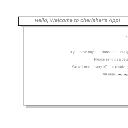
Hello, Welcome to cherisher's App!
c
If you have any questions about our 
Please send us a det
We will make every effort to resolve
Our email:
erpen